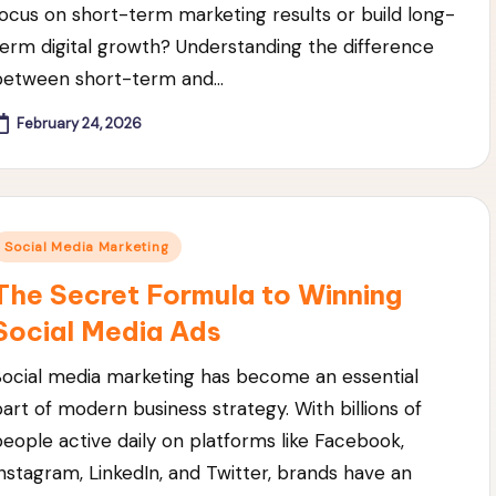
focus on short-term marketing results or build long-
term digital growth? Understanding the difference
between short-term and…
February 24, 2026
Posted
Social Media Marketing
n
The Secret Formula to Winning
Social Media Ads
Social media marketing has become an essential
part of modern business strategy. With billions of
people active daily on platforms like Facebook,
Instagram, LinkedIn, and Twitter, brands have an