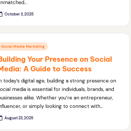
unmatched…
October 3, 2025
Posted
Social Media Marketing
n
Building Your Presence on Social
Media: A Guide to Success
In today’s digital age, building a strong presence on
ocial media is essential for individuals, brands, and
businesses alike. Whether you’re an entrepreneur,
influencer, or simply looking to connect with…
August 23, 2025