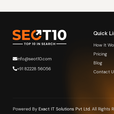
h
e
r
Quick L
How It Wo
Pricing
info@seot10.com
Blog
+91 82228 56056
Contact U
Powered By
Exact IT Solutions Pvt Ltd.
All Rights 