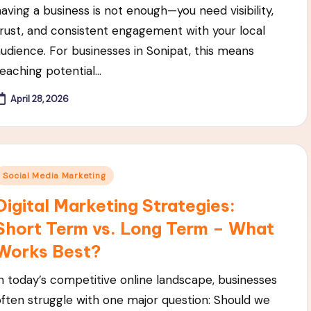
having a business is not enough—you need visibility,
trust, and consistent engagement with your local
audience. For businesses in Sonipat, this means
reaching potential…
April 28, 2026
Posted
Social Media Marketing
n
Digital Marketing Strategies:
Short Term vs. Long Term – What
Works Best?
In today’s competitive online landscape, businesses
often struggle with one major question: Should we