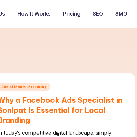
Us
How It Works
Pricing
SEO
SMO
Posted
Social Media Marketing
n
Why a Facebook Ads Specialist in
Sonipat Is Essential for Local
Branding
In today’s competitive digital landscape, simply