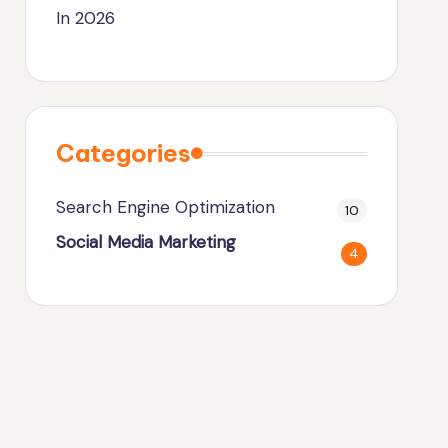
In 2026
Categories
Search Engine Optimization
10
Social Media Marketing
4