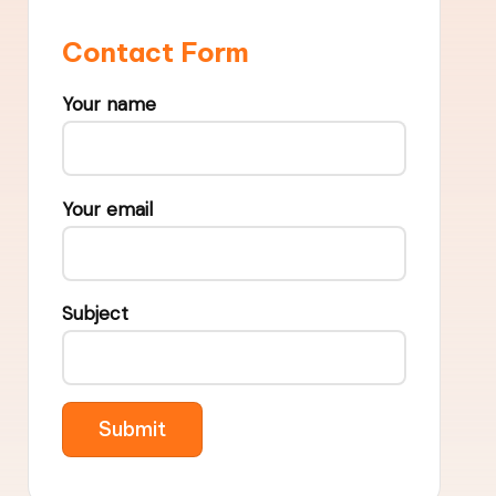
Contact Form
Your name
Your email
Subject