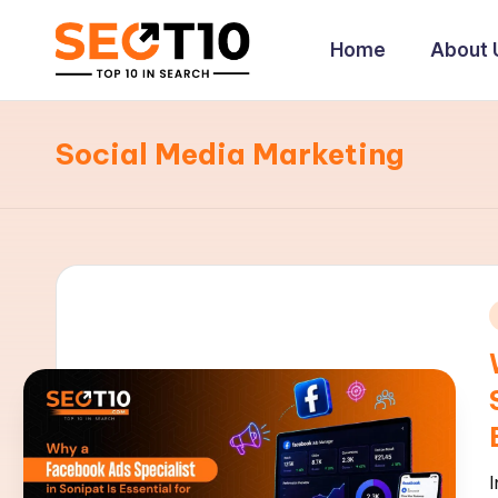
Home
About 
Skip
to
S
content
E
Social Media Marketing
O
T
1
0
i
|
E
x