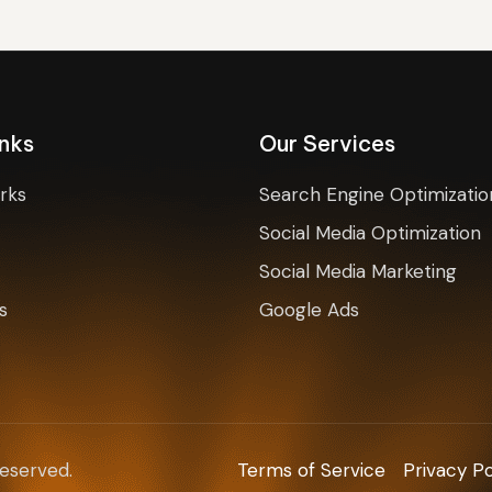
inks
Our Services
rks
Search Engine Optimizatio
Social Media Optimization
Social Media Marketing
s
Google Ads
Reserved.
Terms of Service
Privacy Po