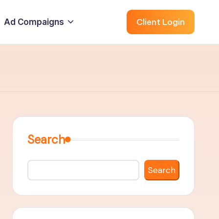
Client Login
Ad Compaigns
Search
Search