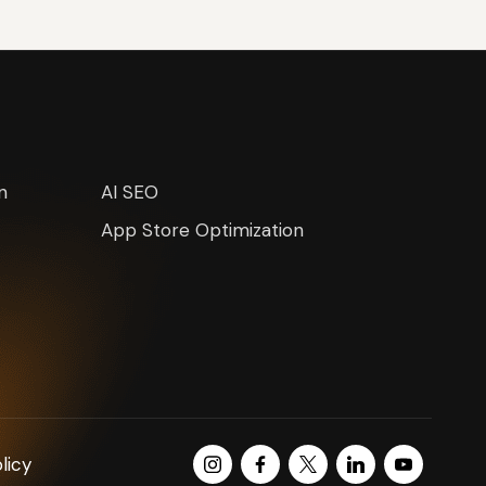
n
AI SEO
App Store Optimization
Instagram
Facebook
Twitter
LinkedIn
Youtube
licy