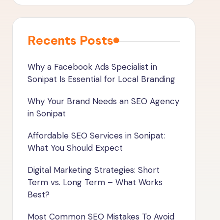
Recents Posts
Why a Facebook Ads Specialist in
Sonipat Is Essential for Local Branding
Why Your Brand Needs an SEO Agency
in Sonipat
Affordable SEO Services in Sonipat:
What You Should Expect
Digital Marketing Strategies: Short
Term vs. Long Term – What Works
Best?
Most Common SEO Mistakes To Avoid