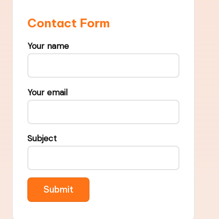
Contact Form
Your name
Your email
Subject