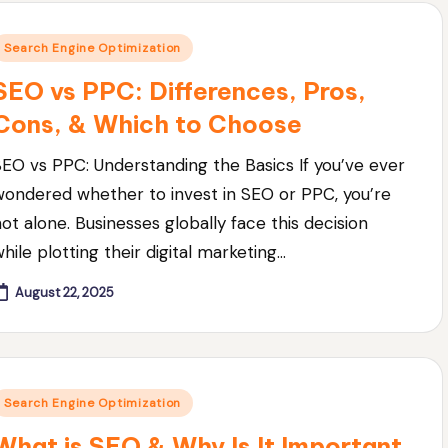
Posted
Search Engine Optimization
n
SEO vs PPC: Differences, Pros,
Cons, & Which to Choose
SEO vs PPC: Understanding the Basics If you’ve ever
wondered whether to invest in SEO or PPC, you’re
not alone. Businesses globally face this decision
hile plotting their digital marketing…
August 22, 2025
Posted
Search Engine Optimization
n
What is SEO & Why Is It Important