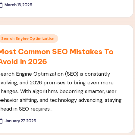
March 13, 2026
Posted
Search Engine Optimization
n
Most Common SEO Mistakes To
Avoid In 2026
Search Engine Optimization (SEO) is constantly
evolving, and 2026 promises to bring even more
changes. With algorithms becoming smarter, user
behavior shifting, and technology advancing, staying
ahead in SEO requires…
January 27, 2026