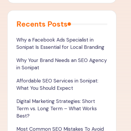
Recents Posts
Why a Facebook Ads Specialist in
Sonipat Is Essential for Local Branding
Why Your Brand Needs an SEO Agency
in Sonipat
Affordable SEO Services in Sonipat:
What You Should Expect
Digital Marketing Strategies: Short
Term vs. Long Term – What Works
Best?
Most Common SEO Mistakes To Avoid