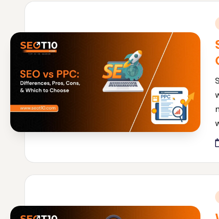
i
w
i