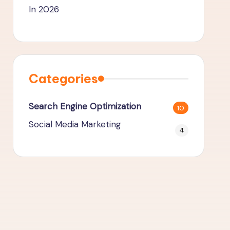
In 2026
Categories
Search Engine Optimization
10
Social Media Marketing
4