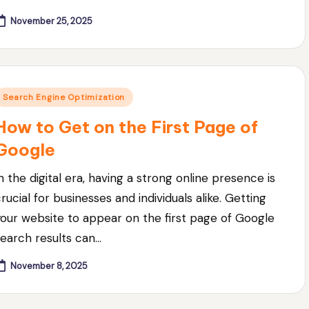
November 25, 2025
Posted
Search Engine Optimization
n
How to Get on the First Page of
Google
n the digital era, having a strong online presence is
rucial for businesses and individuals alike. Getting
your website to appear on the first page of Google
search results can…
November 8, 2025