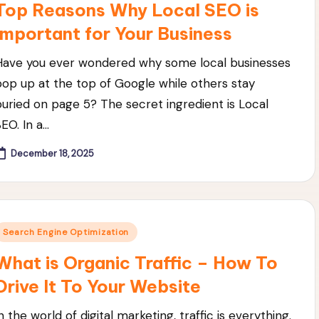
Top Reasons Why Local SEO is
Important for Your Business
Have you ever wondered why some local businesses
pop up at the top of Google while others stay
buried on page 5? The secret ingredient is Local
SEO. In a…
December 18, 2025
Posted
Search Engine Optimization
n
What is Organic Traffic – How To
Drive It To Your Website
n the world of digital marketing, traffic is everything.