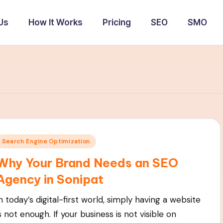
Us
How It Works
Pricing
SEO
SMO
Posted
Search Engine Optimization
n
Why Your Brand Needs an SEO
Agency in Sonipat
n today’s digital-first world, simply having a website
s not enough. If your business is not visible on