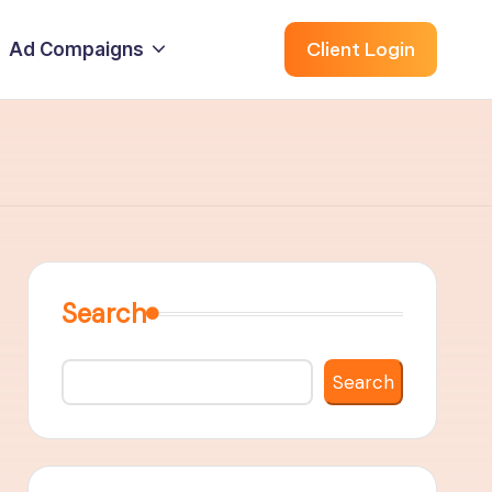
Client Login
Ad Compaigns
Search
Search