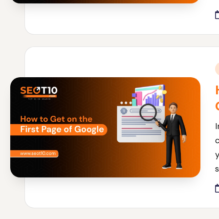
i
I
c