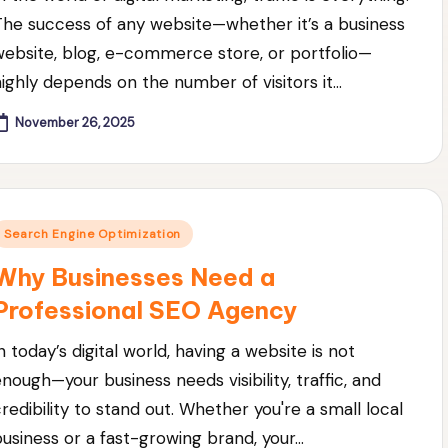
The success of any website—whether it’s a business
website, blog, e-commerce store, or portfolio—
highly depends on the number of visitors it…
November 26, 2025
Posted
Search Engine Optimization
n
Why Businesses Need a
Professional SEO Agency
n today’s digital world, having a website is not
enough—your business needs visibility, traffic, and
credibility to stand out. Whether you're a small local
business or a fast-growing brand, your…