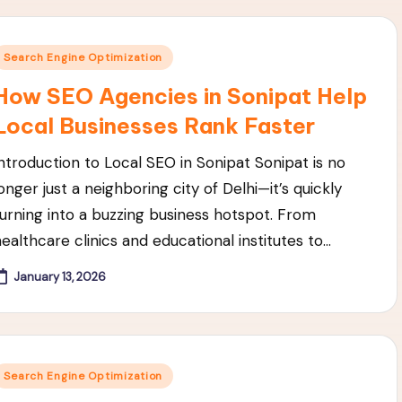
Posted
Search Engine Optimization
n
How SEO Agencies in Sonipat Help
Local Businesses Rank Faster
Introduction to Local SEO in Sonipat Sonipat is no
onger just a neighboring city of Delhi—it’s quickly
turning into a buzzing business hotspot. From
healthcare clinics and educational institutes to…
January 13, 2026
Posted
Search Engine Optimization
n