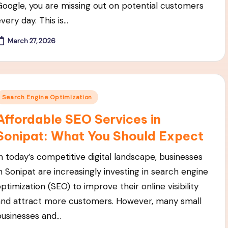
Google, you are missing out on potential customers
very day. This is…
March 27, 2026
Posted
Search Engine Optimization
n
Affordable SEO Services in
Sonipat: What You Should Expect
In today’s competitive digital landscape, businesses
in Sonipat are increasingly investing in search engine
ptimization (SEO) to improve their online visibility
and attract more customers. However, many small
businesses and…