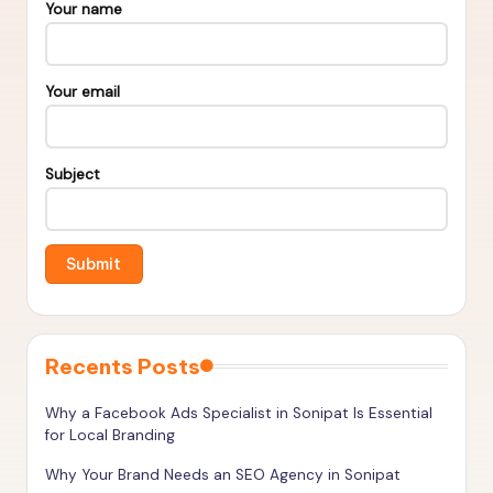
s
Your name
&
T
Your email
o
o
Subject
ls
t
o
R
a
n
Recents Posts
k
Why a Facebook Ads Specialist in Sonipat Is Essential
H
for Local Branding
i
Why Your Brand Needs an SEO Agency in Sonipat