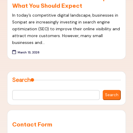
What You Should Expect
t
S
In today’s competitive digital landscape, businesses in
Sonipat are increasingly investing in search engine
E
optimization (SEO) to improve their online visibility and
O
attract more customers. However, many small
businesses and…
S
March 13, 2026
t
r
a
Search
t
e
Search
g
i
e
Contact Form