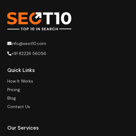
info@seot10.com
+91 82228 56056
Quick Links
How It Works
Pricing
Blog
Contact Us
Our Services