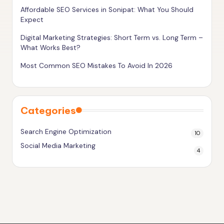
g
Affordable SEO Services in Sonipat: What You Should
Expect
h
Digital Marketing Strategies: Short Term vs. Long Term –
e
What Works Best?
r
Most Common SEO Mistakes To Avoid In 2026
Categories
Search Engine Optimization
10
Social Media Marketing
4