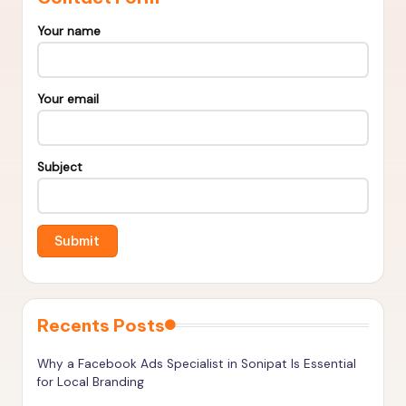
s
&
Your name
T
o
Your email
o
ls
Subject
t
o
R
a
n
Recents Posts
k
H
Why a Facebook Ads Specialist in Sonipat Is Essential
for Local Branding
i