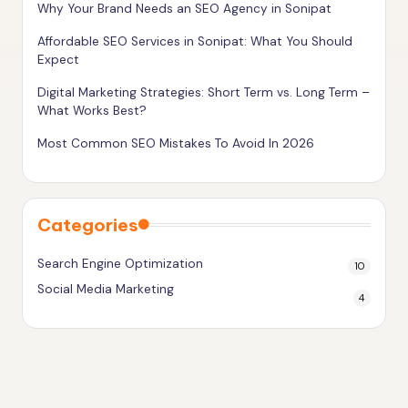
Why Your Brand Needs an SEO Agency in Sonipat
g
h
Affordable SEO Services in Sonipat: What You Should
Expect
e
Digital Marketing Strategies: Short Term vs. Long Term –
r
What Works Best?
Most Common SEO Mistakes To Avoid In 2026
Categories
Search Engine Optimization
10
Social Media Marketing
4