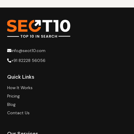
info@seot10.com
+91 82228 56056
Quick Links
How It Works
Pricing
Blog
Contact Us
Our Services