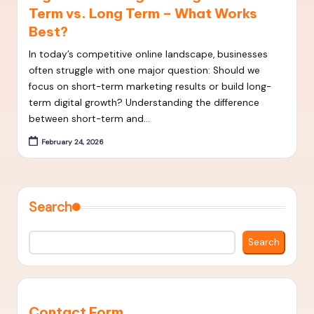
Term vs. Long Term – What Works
t
Best?
S
In today’s competitive online landscape, businesses
E
often struggle with one major question: Should we
O
focus on short-term marketing results or build long-
term digital growth? Understanding the difference
S
between short-term and…
t
February 24, 2026
r
a
t
Search
e
Search
g
i
e
Contact Form