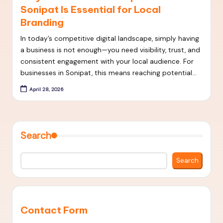
Sonipat Is Essential for Local
t
Branding
S
In today’s competitive digital landscape, simply having
E
a business is not enough—you need visibility, trust, and
O
consistent engagement with your local audience. For
businesses in Sonipat, this means reaching potential…
S
April 28, 2026
t
r
a
Search
t
e
Search
g
i
e
Contact Form