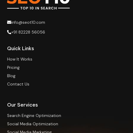
info@seot10.com
+91 82228 56056
Quick Links
How It Works
Pricing
Blog
Contact Us
Our Services
Search Engine Optimization
Social Media Optimization
Social Media Marketing