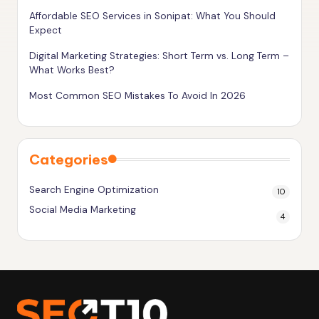
g
Affordable SEO Services in Sonipat: What You Should
Expect
h
e
Digital Marketing Strategies: Short Term vs. Long Term –
What Works Best?
r
Most Common SEO Mistakes To Avoid In 2026
Categories
Search Engine Optimization
10
Social Media Marketing
4