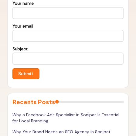
s
Your name
&
T
Your email
o
o
Subject
ls
t
o
R
a
n
Recents Posts
k
Why a Facebook Ads Specialist in Sonipat Is Essential
H
for Local Branding
i
Why Your Brand Needs an SEO Agency in Sonipat