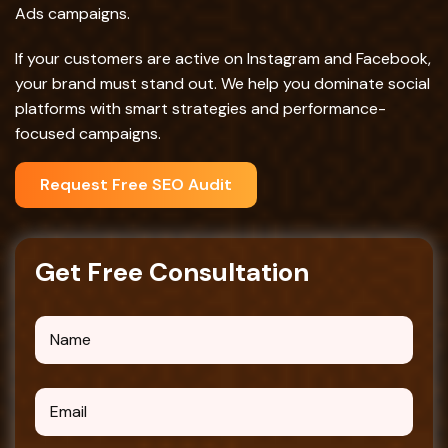
Ads campaigns.
If your customers are active on Instagram and Facebook,
your brand must stand out. We help you dominate social
platforms with smart strategies and performance-
focused campaigns.
Request Free SEO Audit
G
e
t
F
r
e
e
C
o
n
s
u
l
t
a
t
i
o
n