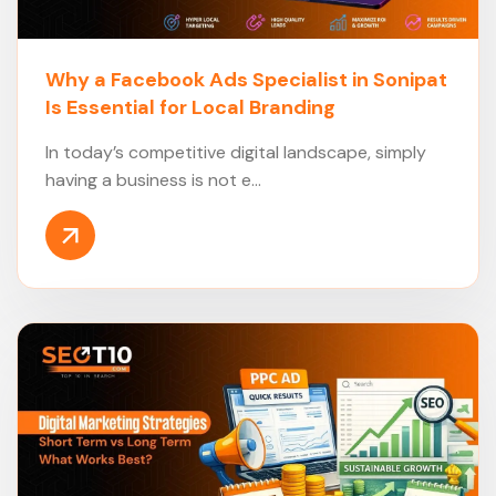
Why a Facebook Ads Specialist in Sonipat
Is Essential for Local Branding
In today’s competitive digital landscape, simply
having a business is not e...