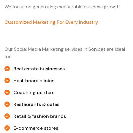
We focus on generating measurable business growth.
Customized Marketing For Every Industry
Our Social Media Marketing services in Sonipat are ideal
for:
Real estate businesses
Healthcare clinics
Coaching centers
Restaurants & cafes
Retail & fashion brands
E-commerce stores