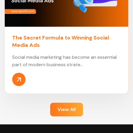
The Secret Formula to Winning Social
Media Ads
Social media marketing has become an essential
part of modern business strate...
View All