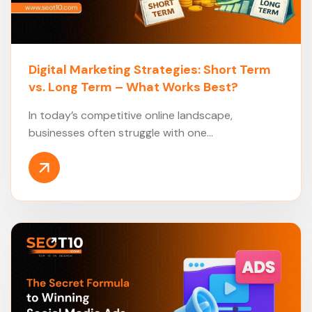
Digital Marketing Strategies: Short Term
vs. Long Term – What Works Best?
In today’s competitive online landscape,
businesses often struggle with one...