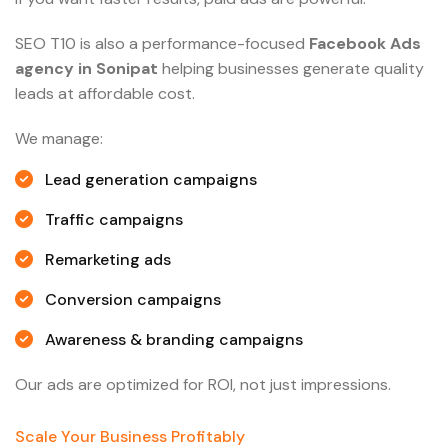
SEO T10 is also a performance-focused
Facebook Ads
agency in Sonipat
helping businesses generate quality
leads at affordable cost.
We manage:
Lead generation campaigns
Traffic campaigns
Remarketing ads
Conversion campaigns
Awareness & branding campaigns
Our ads are optimized for ROI, not just impressions.
Scale Your Business Profitably