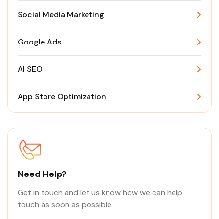
Social Media Marketing
Google Ads
AI SEO
App Store Optimization
Need Help?
Get in touch and let us know how we can help
touch as soon as possible.