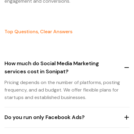
engagement and conversions.
Top Questions, Clear Answers
How much do Social Media Marketing
services cost in Sonipat?
Pricing depends on the number of platforms, posting
frequency, and ad budget. We offer flexible plans for
startups and established businesses.
Do you run only Facebook Ads?