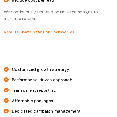
Reduce cost per lead
We continuously test and optimize campaigns to
maximize returns.
Results That Speak For Themselves
Customized growth strategy
Performance-driven approach
Transparent reporting
Affordable packages
Dedicated campaign management