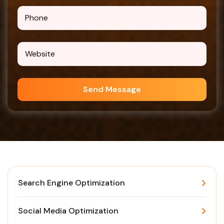
Send Message
Search Engine Optimization
Social Media Optimization