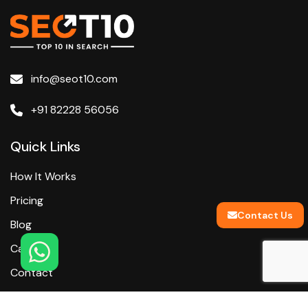
info@seot10.com
+91 82228 56056
Quick Links
How It Works
Pricing
Contact Us
Blog
Careers
Contact