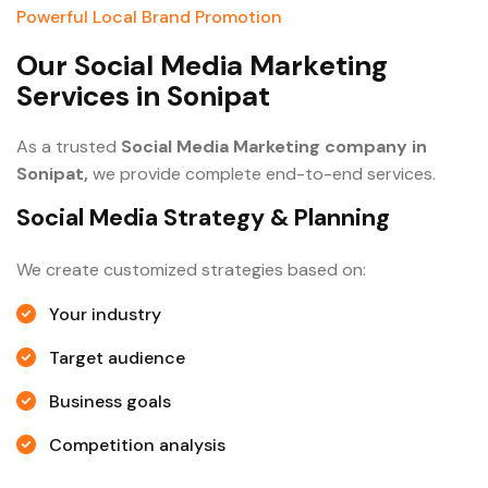
Powerful Local Brand Promotion
O
u
r
S
o
c
i
a
l
M
e
d
i
a
M
a
r
k
e
t
i
n
g
S
e
r
v
i
c
e
s
i
n
S
o
n
i
p
a
t
As a trusted
Social Media Marketing company in
Sonipat,
we provide complete end-to-end services.
Social Media Strategy & Planning
We create customized strategies based on:
Your industry
Target audience
Business goals
Competition analysis