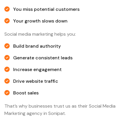
You miss potential customers
Your growth slows down
Social media marketing helps you:
Build brand authority
Generate consistent leads
Increase engagement
Drive website traffic
Boost sales
That’s why businesses trust us as their Social Media
Marketing agency in Sonipat.