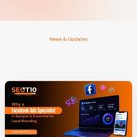
News & Updates