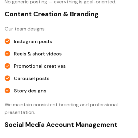
No generic posting — everything is goal-oriented.
Content Creation & Branding
Our team designs:
Instagram posts
Reels & short videos
Promotional creatives
Carousel posts
Story designs
We maintain consistent branding and professional
presentation.
Social Media Account Management