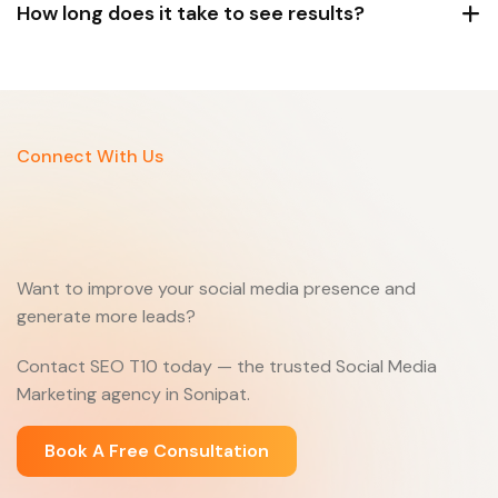
How long does it take to see results?
Connect With Us
Want to improve your social media presence and
generate more leads?
Contact SEO T10 today — the trusted Social Media
Marketing agency in Sonipat.
Book A Free Consultation