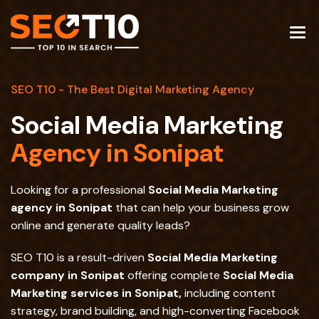
SEO T10 - The Best Digital Marketing Agency
Social Media Marketing
Agency in Sonipat
Looking for a professional
Social Media Marketing
agency in Sonipat
that can help your business grow
online and generate quality leads?
SEO T10 is a result-driven
Social Media Marketing
company in Sonipat
offering complete
Social Media
Marketing services in Sonipat,
including content
strategy, brand building, and high-converting Facebook