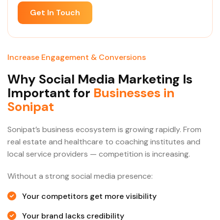
Get In Touch
Increase Engagement & Conversions
Why Social Media Marketing Is
Important for
Businesses in
Sonipat
Sonipat’s business ecosystem is growing rapidly. From
real estate and healthcare to coaching institutes and
local service providers — competition is increasing.
Without a strong social media presence:
Your competitors get more visibility
Your brand lacks credibility