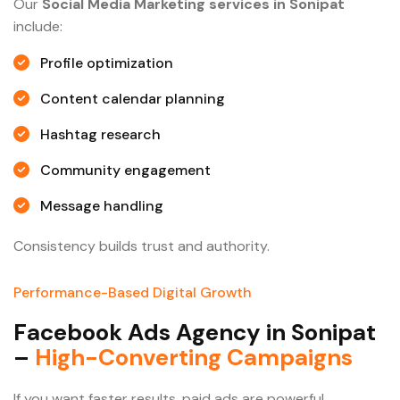
Our
Social Media Marketing services in Sonipat
include:
Profile optimization
Content calendar planning
Hashtag research
Community engagement
Message handling
Consistency builds trust and authority.
Performance-Based Digital Growth
F
a
c
e
b
o
o
k
A
d
s
A
g
e
n
c
y
i
n
S
o
n
i
p
a
t
–
H
i
g
h
-
C
o
n
v
e
r
t
i
n
g
C
a
m
p
a
i
g
n
s
If you want faster results, paid ads are powerful.