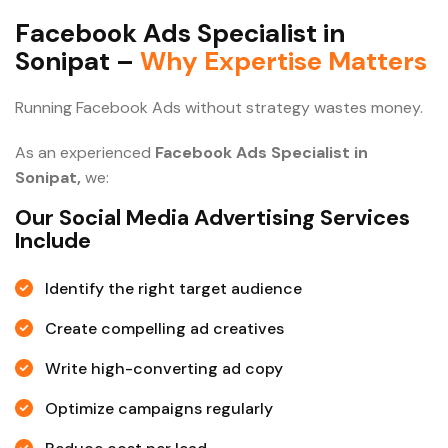
F
a
c
e
b
o
o
k
A
d
s
S
p
e
c
i
a
l
i
s
t
i
n
S
o
n
i
p
a
t
–
W
h
y
E
x
p
e
r
t
i
s
e
M
a
t
t
e
r
s
Running Facebook Ads without strategy wastes money.
As an experienced
Facebook Ads Specialist in
Sonipat,
we:
Our Social Media Advertising Services
Include
Identify the right target audience
Create compelling ad creatives
Write high-converting ad copy
Optimize campaigns regularly