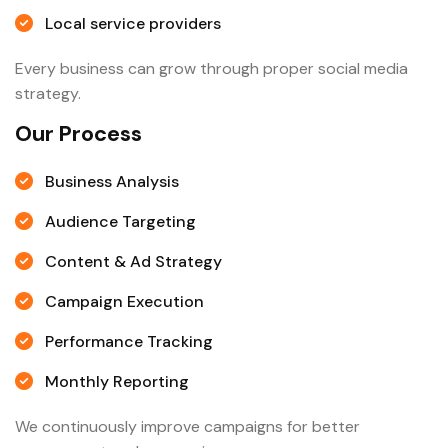
Local service providers
Every business can grow through proper social media
strategy.
Our Process
Business Analysis
Audience Targeting
Content & Ad Strategy
Campaign Execution
Performance Tracking
Monthly Reporting
We continuously improve campaigns for better